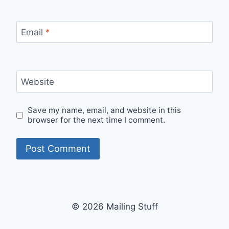
Email
*
Website
Save my name, email, and website in this
browser for the next time I comment.
© 2026 Mailing Stuff