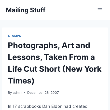
Skip
Mailing Stuff
to
content
STAMPS
Photographs, Art and
Lessons, Taken From a
Life Cut Short (New York
Times)
By
admin
December 26, 2007
In 17 scrapbooks Dan Eldon had created