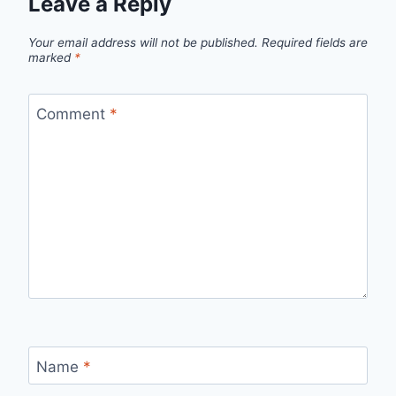
Leave a Reply
Your email address will not be published.
Required fields are
marked
*
Comment
*
Name
*