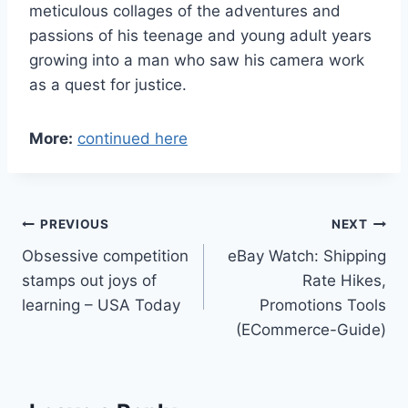
meticulous collages of the adventures and
passions of his teenage and young adult years
growing into a man who saw his camera work
as a quest for justice.
More:
continued here
Post
PREVIOUS
NEXT
Obsessive competition
eBay Watch: Shipping
navigation
stamps out joys of
Rate Hikes,
learning – USA Today
Promotions Tools
(ECommerce-Guide)