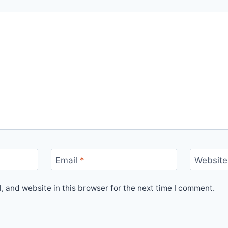
Email
*
Website
 and website in this browser for the next time I comment.