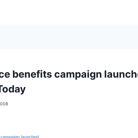
ice benefits campaign launch
Today
2008
 campaign launched