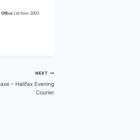
 Office
Ltd from 2003
NEXT
 axe – Halifax Evening
Courier