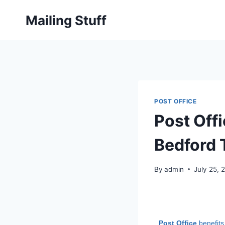
Skip
Mailing Stuff
to
content
POST OFFICE
Post Off
Bedford 
By
admin
July 25, 
Post Office
benefits