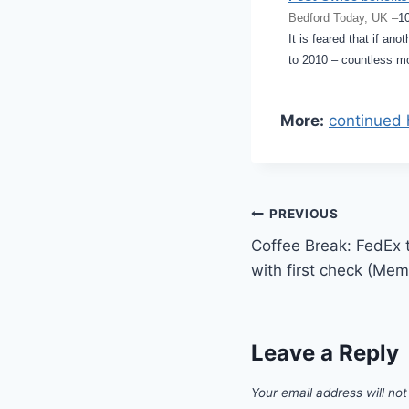
Bedford Today, UK –
1
It is feared that if an
to 2010 – countless mo
More:
continued 
Post
PREVIOUS
Coffee Break: FedEx 
navigation
with first check (Me
Leave a Reply
Your email address will not