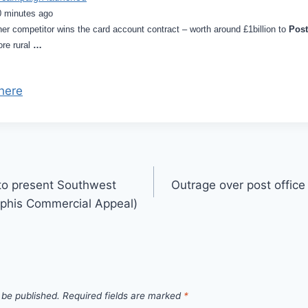
0 minutes ago
other competitor wins the card account contract – worth around £1billion to
Post
re rural
…
here
to present Southwest
Outrage over post office
mphis Commercial Appeal)
 be published.
Required fields are marked
*