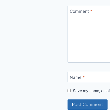
Comment
*
Name
*
Save my name, email,