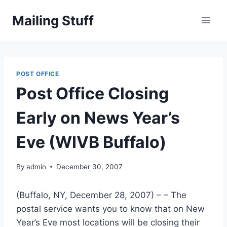
Skip
Mailing Stuff
to
content
POST OFFICE
Post Office Closing
Early on News Year’s
Eve (WIVB Buffalo)
By
admin
December 30, 2007
(Buffalo, NY, December 28, 2007) – – The
postal service wants you to know that on New
Year’s Eve most locations will be closing their