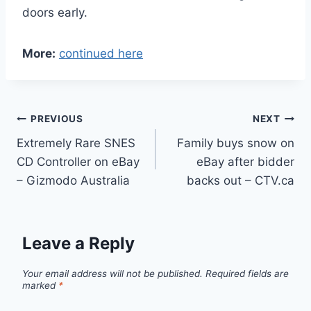
doors early.
More:
continued here
Post
PREVIOUS
NEXT
Extremely Rare SNES
Family buys snow on
navigation
CD Controller on eBay
eBay after bidder
– Gizmodo Australia
backs out – CTV.ca
Leave a Reply
Your email address will not be published.
Required fields are
marked
*