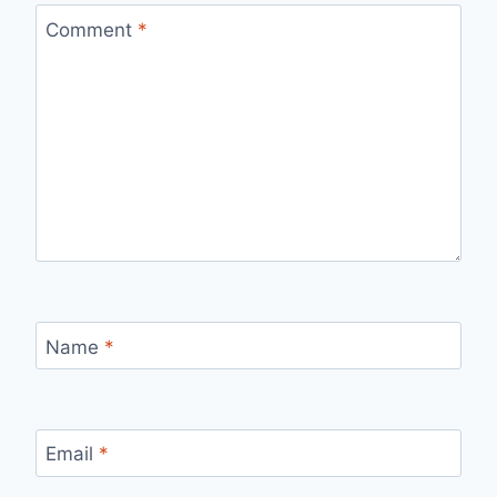
Comment
*
Name
*
Email
*