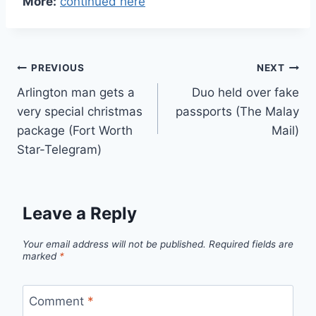
More:
continued here
Post
PREVIOUS
NEXT
Arlington man gets a
Duo held over fake
navigation
very special christmas
passports (The Malay
package (Fort Worth
Mail)
Star-Telegram)
Leave a Reply
Your email address will not be published.
Required fields are
marked
*
Comment
*