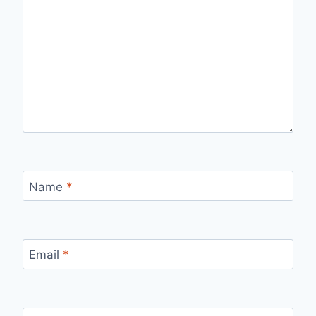
Name
*
Email
*