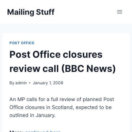
Skip
Mailing Stuff
to
content
POST OFFICE
Post Office closures
review call (BBC News)
By
admin
January 1, 2008
An MP calls for a full review of planned Post
Office closures in Scotland, expected to be
outlined in January.