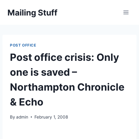
Skip
Mailing Stuff
to
content
POST OFFICE
Post office crisis: Only
one is saved –
Northampton Chronicle
& Echo
By
admin
February 1, 2008