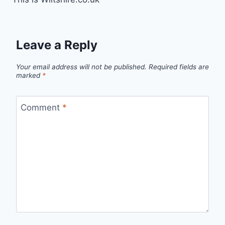
Leave a Reply
Your email address will not be published.
Required fields are
marked
*
Comment
*