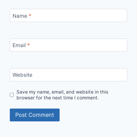
Name
*
Email
*
Website
Save my name, email, and website in this
browser for the next time I comment.