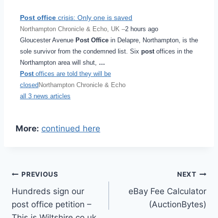
Post office
crisis: Only one is saved
Northampton Chronicle & Echo, UK –
2 hours ago
Gloucester Avenue
Post Office
in Delapre, Northampton, is the
sole survivor from the condemned list. Six
post
offices in the
Northampton area will shut,
…
Post
offices are told they will be
closed
Northampton Chronicle & Echo
all 3 news articles
More:
continued here
Post
PREVIOUS
NEXT
Hundreds sign our
eBay Fee Calculator
navigation
post office petition –
(AuctionBytes)
This is Wiltshire.co.uk