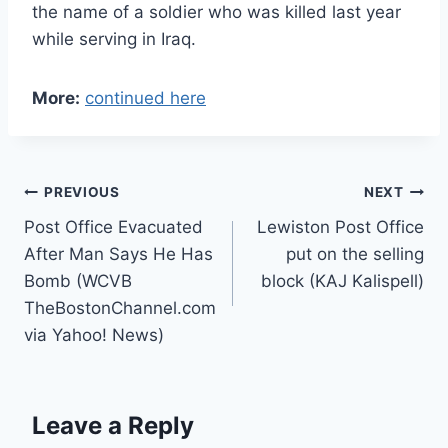
the name of a soldier who was killed last year
while serving in Iraq.
More:
continued here
Post
PREVIOUS
NEXT
Post Office Evacuated
Lewiston Post Office
navigation
After Man Says He Has
put on the selling
Bomb (WCVB
block (KAJ Kalispell)
TheBostonChannel.com
via Yahoo! News)
Leave a Reply