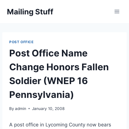
Skip
Mailing Stuff
to
content
POST OFFICE
Post Office Name
Change Honors Fallen
Soldier (WNEP 16
Pennsylvania)
By
admin
January 10, 2008
A post office in Lycoming County now bears