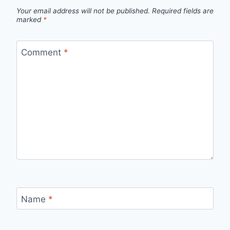
Your email address will not be published.
Required fields are
marked
*
Comment
*
Name
*