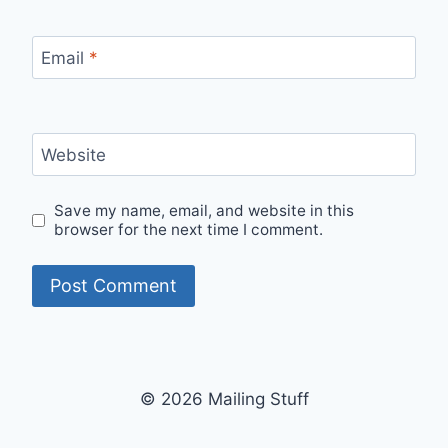
Email
*
Website
Save my name, email, and website in this
browser for the next time I comment.
© 2026 Mailing Stuff