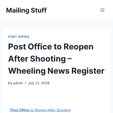
Skip
Mailing Stuff
to
content
POST OFFICE
Post Office to Reopen
After Shooting –
Wheeling News Register
By
admin
July 21, 2008
Post Office
to Reopen After Shooting