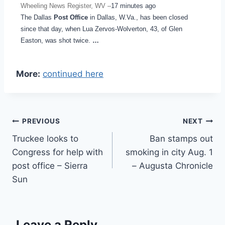
Wheeling News Register, WV –
17 minutes ago
The Dallas
Post Office
in Dallas, W.Va., has been closed
since that day, when Lua Zervos-Wolverton, 43, of Glen
Easton, was shot twice.
…
More:
continued here
Post
PREVIOUS
NEXT
Truckee looks to
Ban stamps out
navigation
Congress for help with
smoking in city Aug. 1
post office – Sierra
– Augusta Chronicle
Sun
Leave a Reply