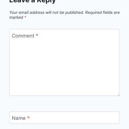
Your email address will not be published.
Required fields are
marked
*
Comment
*
Name
*