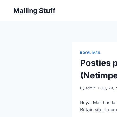
Skip
Mailing Stuff
to
content
ROYAL MAIL
Posties p
(Netimpe
By
admin
July 29, 
Royal Mail has la
Britain site, to p