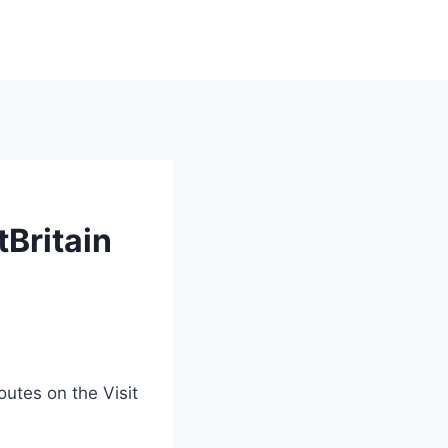
tBritain
utes on the Visit