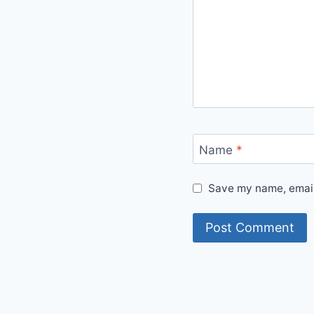
Name
*
Save my name, email,