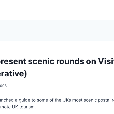
resent scenic rounds on Visi
rative)
2008
unched a guide to some of the UKs most scenic postal ro
romote UK tourism.