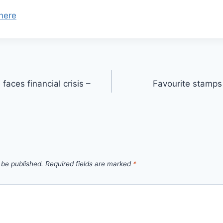
here
faces financial crisis –
Favourite stamps 
 be published.
Required fields are marked
*