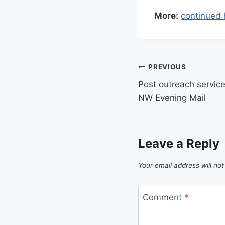
More:
continued 
Post
PREVIOUS
Post outreach service 
navigation
NW Evening Mail
Leave a Reply
Your email address will not
Comment
*