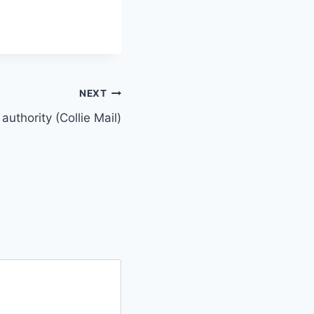
NEXT
authority (Collie Mail)