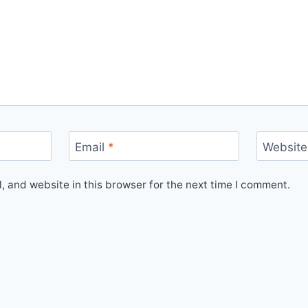
Email
*
Website
 and website in this browser for the next time I comment.