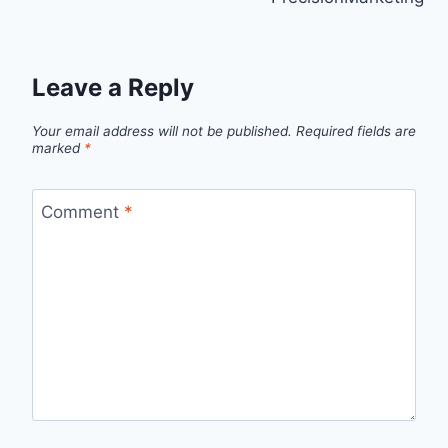
Leave a Reply
Your email address will not be published.
Required fields are
marked
*
Comment
*