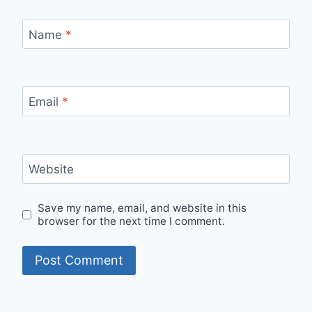
Name
*
Email
*
Website
Save my name, email, and website in this
browser for the next time I comment.