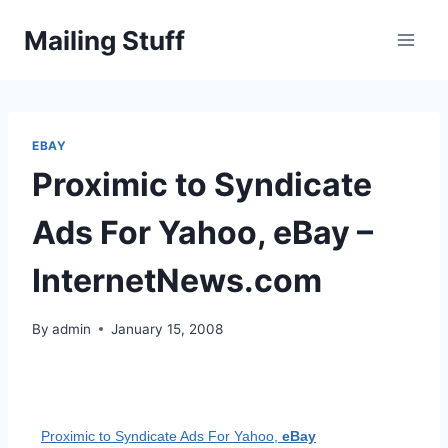
Skip
Mailing Stuff
to
content
EBAY
Proximic to Syndicate
Ads For Yahoo, eBay –
InternetNews.com
By
admin
January 15, 2008
Proximic to Syndicate Ads For Yahoo,
eBay