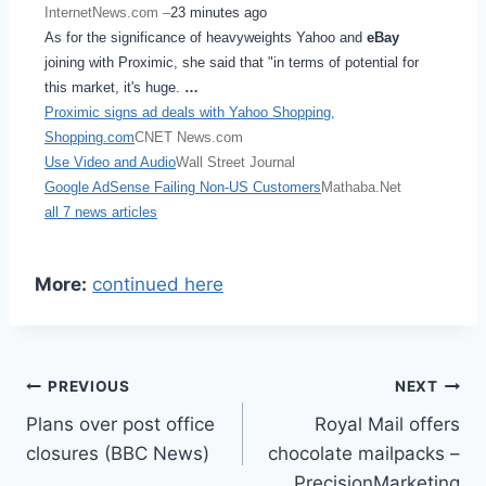
InternetNews.com –
23 minutes ago
As for the significance of heavyweights Yahoo and
eBay
joining with Proximic, she said that "in terms of potential for
this market, it's huge.
…
Proximic signs ad deals with Yahoo Shopping,
Shopping.com
CNET News.com
Use Video and Audio
Wall Street Journal
Google AdSense Failing Non-US Customers
Mathaba.Net
all 7 news articles
More:
continued here
Post
PREVIOUS
NEXT
Plans over post office
Royal Mail offers
navigation
closures (BBC News)
chocolate mailpacks –
PrecisionMarketing