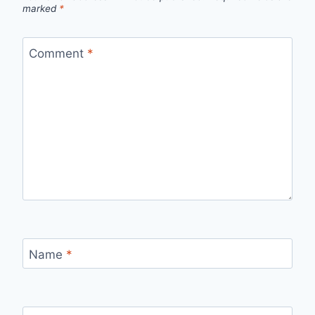
marked
*
Comment
*
Name
*