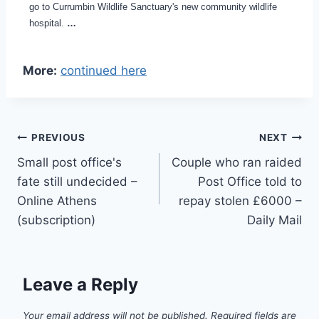
go to Currumbin Wildlife Sanctuary's new community wildlife
hospital.
…
More:
continued here
Post
PREVIOUS
NEXT
Small post office's
Couple who ran raided
navigation
fate still undecided –
Post Office told to
Online Athens
repay stolen £6000 –
(subscription)
Daily Mail
Leave a Reply
Your email address will not be published.
Required fields are