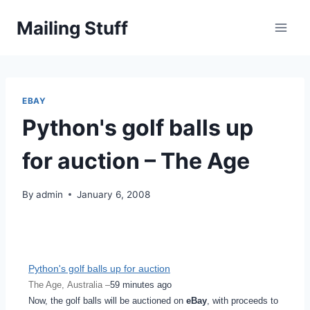
Skip
Mailing Stuff
to
content
EBAY
Python's golf balls up
for auction – The Age
By
admin
January 6, 2008
Python's golf balls up for auction
The Age, Australia –
59 minutes ago
Now, the golf balls will be auctioned on
eBay
, with proceeds to