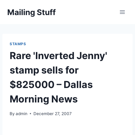
Skip
Mailing Stuff
to
content
STAMPS
Rare 'Inverted Jenny'
stamp sells for
$825000 – Dallas
Morning News
By
admin
December 27, 2007