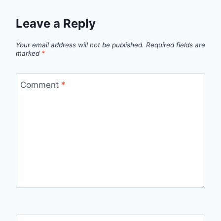
Leave a Reply
Your email address will not be published.
Required fields are
marked
*
Comment
*