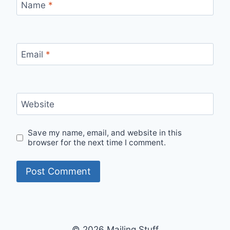
Name
*
Email
*
Website
Save my name, email, and website in this
browser for the next time I comment.
© 2026 Mailing Stuff