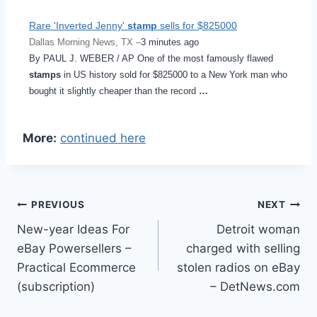
Rare 'Inverted Jenny'
stamp
sells for $825000
Dallas Morning News, TX –
3 minutes ago
By PAUL J. WEBER / AP One of the most famously flawed
stamps
in US history sold for $825000 to a New York man who
bought it slightly cheaper than the record
…
More:
continued here
Post
PREVIOUS
NEXT
New-year Ideas For
Detroit woman
navigation
eBay Powersellers –
charged with selling
Practical Ecommerce
stolen radios on eBay
(subscription)
– DetNews.com