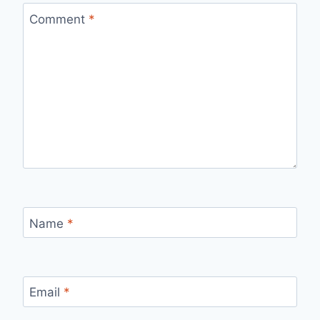
Comment
*
Name
*
Email
*