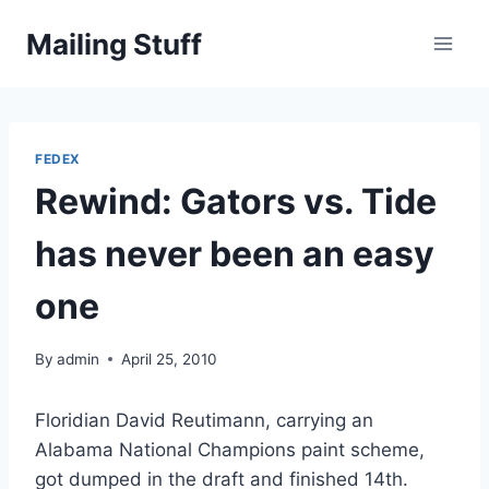
Skip
Mailing Stuff
to
content
FEDEX
Rewind: Gators vs. Tide
has never been an easy
one
By
admin
April 25, 2010
Floridian David Reutimann, carrying an
Alabama National Champions paint scheme,
got dumped in the draft and finished 14th.