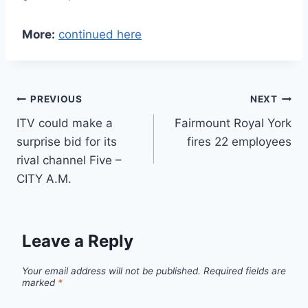
More:
continued here
Post
PREVIOUS
NEXT
ITV could make a
Fairmount Royal York
navigation
surprise bid for its
fires 22 employees
rival channel Five –
CITY A.M.
Leave a Reply
Your email address will not be published.
Required fields are
marked
*