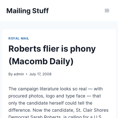
Skip
Mailing Stuff
to
content
ROYAL MAIL
Roberts flier is phony
(Macomb Daily)
By
admin
July 17, 2008
The campaign literature looks so real — with
procured photos, logo and type face — that
only the candidate herself could tell the
difference. Now the candidate, St. Clair Shores
Democrat Sarah Roberts, is calling for a U.S.