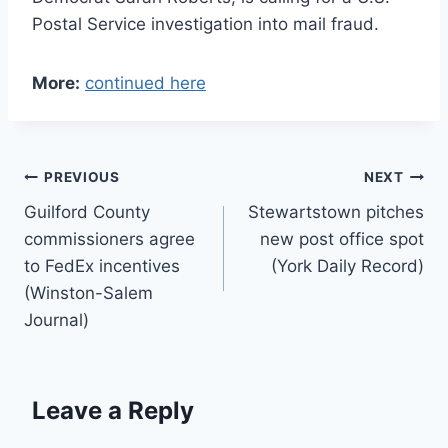
Postal Service investigation into mail fraud.
More:
continued here
Post
PREVIOUS
NEXT
Guilford County
Stewartstown pitches
navigation
commissioners agree
new post office spot
to FedEx incentives
(York Daily Record)
(Winston-Salem
Journal)
Leave a Reply