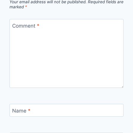
Your email address will not be published.
Required fields are
marked
*
Comment
*
Name
*