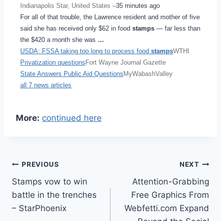
Indianapolis Star, United States –
35 minutes ago
For all of that trouble, the Lawrence resident and mother of five
said she has received only $62 in food
stamps
— far less than
the $420 a month she was
…
USDA: FSSA taking too long to process food
stamps
WTHI
Privatization questions
Fort Wayne Journal Gazette
State Answers Public Aid Questions
MyWabashValley
all 7 news articles
More:
continued here
Post
PREVIOUS
NEXT
Stamps vow to win
Attention-Grabbing
navigation
battle in the trenches
Free Graphics From
– StarPhoenix
Webfetti.com Expand