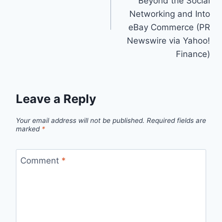
Beyond the Social
Networking and Into
eBay Commerce (PR
Newswire via Yahoo!
Finance)
Leave a Reply
Your email address will not be published.
Required fields are
marked
*
Comment
*