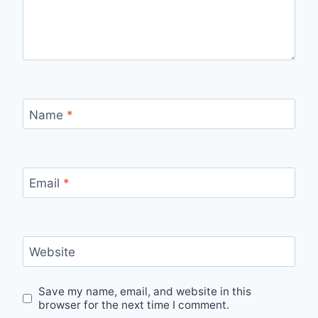
Name
*
Email
*
Website
Save my name, email, and website in this
browser for the next time I comment.