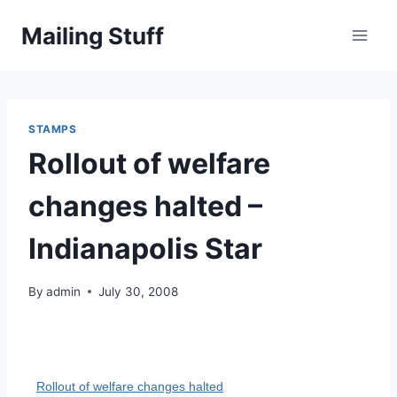
Skip
Mailing Stuff
to
content
STAMPS
Rollout of welfare
changes halted –
Indianapolis Star
By
admin
July 30, 2008
Rollout of welfare changes halted