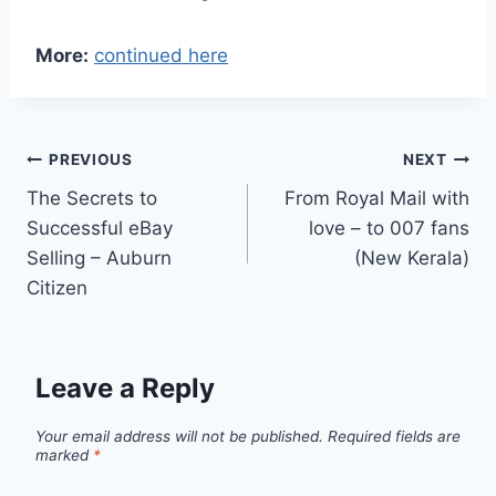
More:
continued here
Post
PREVIOUS
NEXT
The Secrets to
From Royal Mail with
navigation
Successful eBay
love – to 007 fans
Selling – Auburn
(New Kerala)
Citizen
Leave a Reply
Your email address will not be published.
Required fields are
marked
*