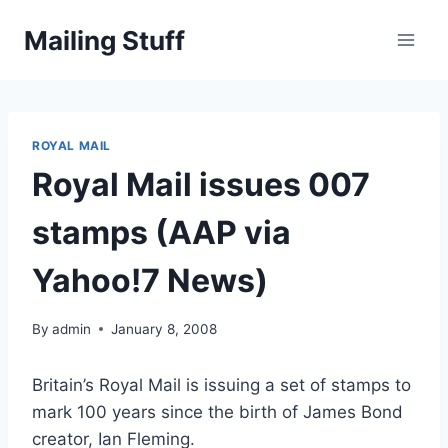
Skip
Mailing Stuff
to
content
ROYAL MAIL
Royal Mail issues 007
stamps (AAP via
Yahoo!7 News)
By
admin
January 8, 2008
Britain’s Royal Mail is issuing a set of stamps to
mark 100 years since the birth of James Bond
creator, Ian Fleming.