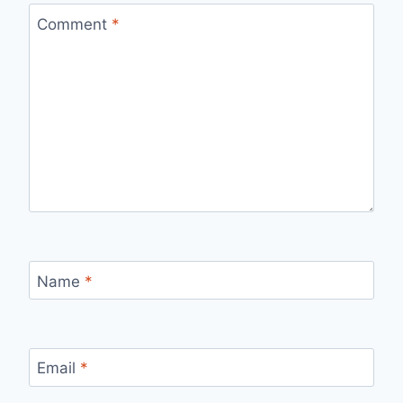
Comment
*
Name
*
Email
*