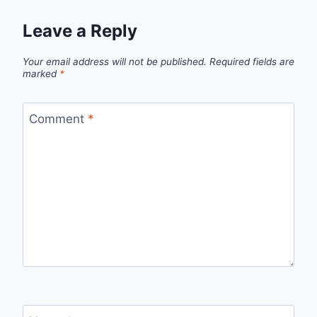
Leave a Reply
Your email address will not be published.
Required fields are
marked
*
Comment
*