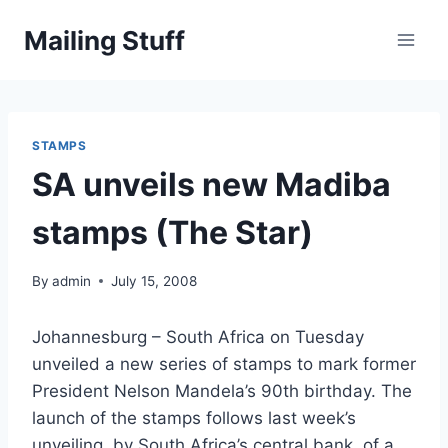
Skip
Mailing Stuff
to
content
STAMPS
SA unveils new Madiba
stamps (The Star)
By
admin
July 15, 2008
Johannesburg – South Africa on Tuesday
unveiled a new series of stamps to mark former
President Nelson Mandela’s 90th birthday. The
launch of the stamps follows last week’s
unveiling, by South Africa’s central bank, of a