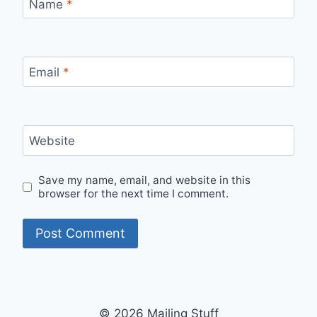
Name
*
Email
*
Website
Save my name, email, and website in this
browser for the next time I comment.
© 2026 Mailing Stuff