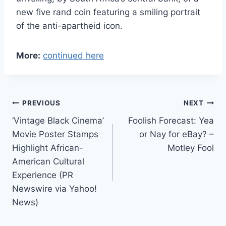
new five rand coin featuring a smiling portrait
of the anti-apartheid icon.
More:
continued here
Post
PREVIOUS
NEXT
‘Vintage Black Cinema’
Foolish Forecast: Yea
navigation
Movie Poster Stamps
or Nay for eBay? –
Highlight African-
Motley Fool
American Cultural
Experience (PR
Newswire via Yahoo!
News)