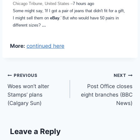
Chicago Tribune, United States –
7 hours ago
Some might say, 'If I got a pair of jeans that didn't fit for a gift,
I might sell them on
eBay
.' But who would have 50 pairs in
different sizes?
…
More:
continued here
Post
PREVIOUS
NEXT
Woes won’t alter
Post Office closes
navigation
Stamps’ plans
eight branches (BBC
(Calgary Sun)
News)
Leave a Reply