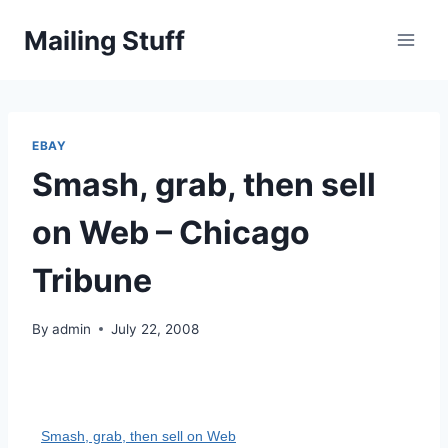
Skip
Mailing Stuff
to
content
EBAY
Smash, grab, then sell
on Web – Chicago
Tribune
By
admin
July 22, 2008
Smash, grab, then sell on Web