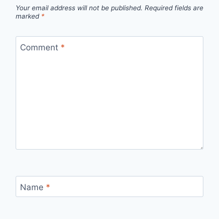
Your email address will not be published.
Required fields are
marked
*
Comment
*
Name
*