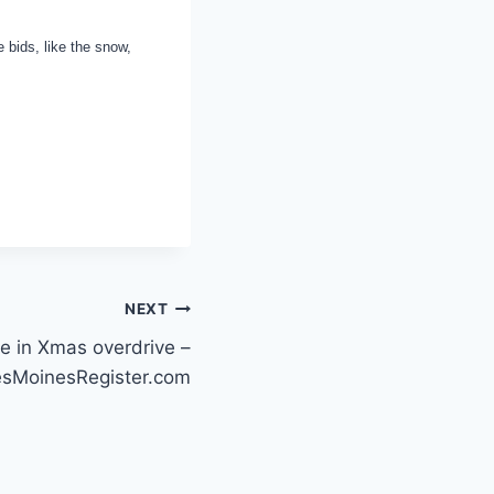
e bids, like the snow,
NEXT
ce in Xmas overdrive –
sMoinesRegister.com