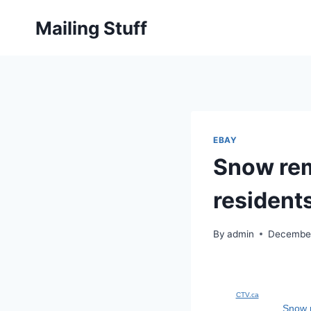
Skip
Mailing Stuff
to
content
EBAY
Snow rem
resident
By
admin
December
CTV.ca
Snow r