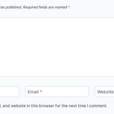
 be published.
Required fields are marked
*
Email
*
Website
 and website in this browser for the next time I comment.