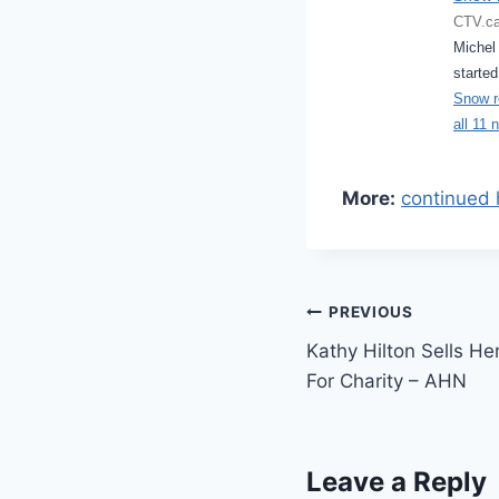
CTV.ca
Michel 
started
Snow re
all 11 
More:
continued 
Post
PREVIOUS
Kathy Hilton Sells He
navigation
For Charity – AHN
Leave a Reply