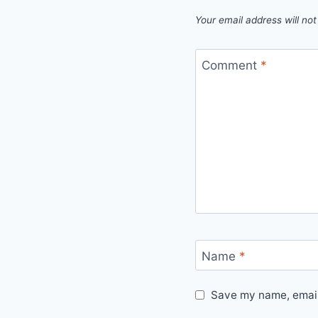
Your email address will not
Comment
*
Name
*
Save my name, email,