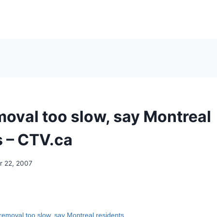
oval too slow, say Montreal
s – CTV.ca
 22, 2007
emoval too slow, say Montreal residents