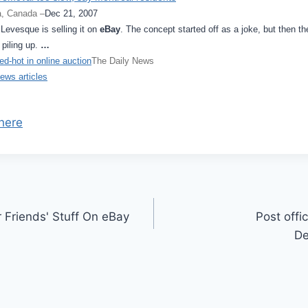
, Canada –
Dec 21, 2007
Levesque is selling it on
eBay
. The concept started off as a joke, but then th
 piling up.
…
d-hot in online auction
The Daily News
news articles
here
r Friends' Stuff On eBay
Post offi
De