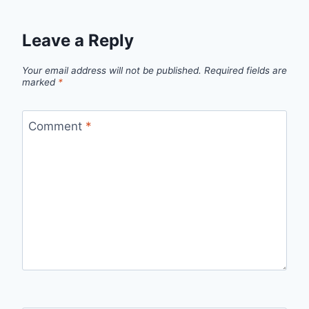
Leave a Reply
Your email address will not be published.
Required fields are
marked
*
Comment
*