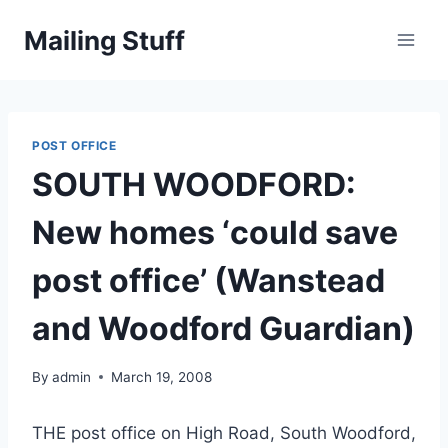
Skip
Mailing Stuff
to
content
POST OFFICE
SOUTH WOODFORD:
New homes ‘could save
post office’ (Wanstead
and Woodford Guardian)
By
admin
March 19, 2008
THE post office on High Road, South Woodford,