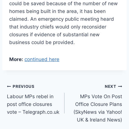
could be saved because of the number of new
homes being built in the area, it has been
claimed. An emergency public meeting heard
that industry chiefs would only reconsider
closures if evidence of substantial new
business could be provided.
More:
continued here
Post
PREVIOUS
NEXT
Labour MPs rebel in
MPs Vote On Post
navigation
post office closures
Office Closure Plans
vote – Telegraph.co.uk
(SkyNews via Yahoo!
UK & Ireland News)