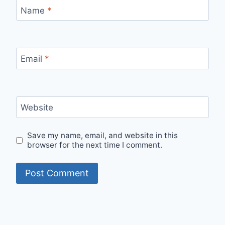
Name
*
Email
*
Website
Save my name, email, and website in this
browser for the next time I comment.