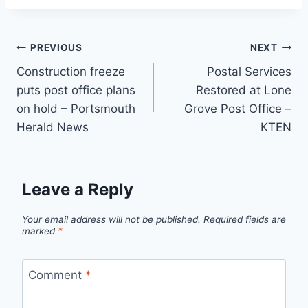
Post
PREVIOUS
NEXT
Construction freeze
Postal Services
navigation
puts post office plans
Restored at Lone
on hold – Portsmouth
Grove Post Office –
Herald News
KTEN
Leave a Reply
Your email address will not be published.
Required fields are
marked
*
Comment
*