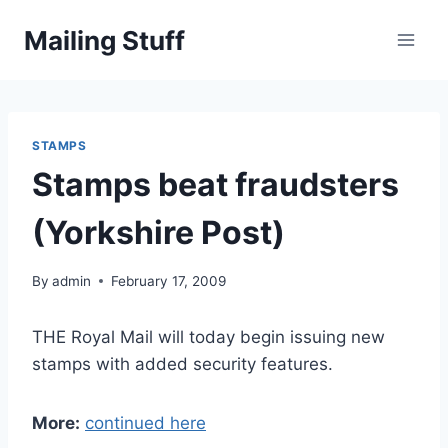
Skip
Mailing Stuff
to
content
STAMPS
Stamps beat fraudsters
(Yorkshire Post)
By
admin
February 17, 2009
THE Royal Mail will today begin issuing new
stamps with added security features.
More:
continued here