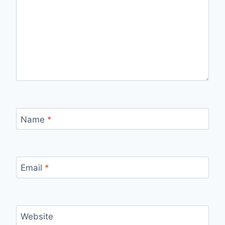
Name
*
Email
*
Website