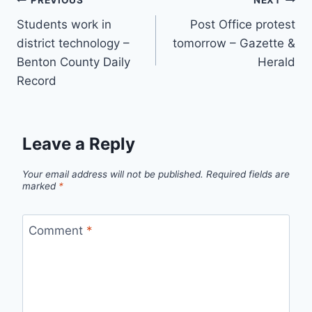
Post
PREVIOUS
NEXT
Students work in
Post Office protest
navigation
district technology –
tomorrow – Gazette &
Benton County Daily
Herald
Record
Leave a Reply
Your email address will not be published.
Required fields are
marked
*
Comment
*