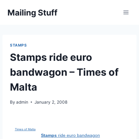
Skip
Mailing Stuff
to
content
STAMPS
Stamps ride euro
bandwagon – Times of
Malta
By
admin
January 2, 2008
Times of Malta
Stamps
ride euro bandwagon