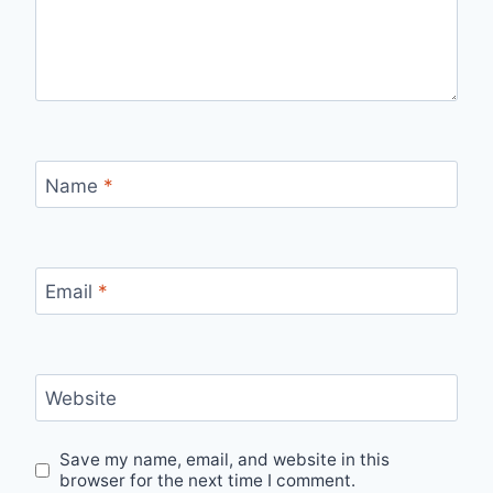
Name
*
Email
*
Website
Save my name, email, and website in this
browser for the next time I comment.