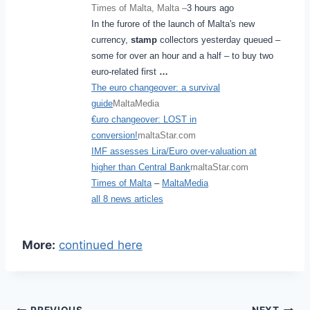
Times of Malta, Malta –
3 hours ago
In the furore of the launch of Malta's new
currency,
stamp
collectors yesterday queued –
some for over an hour and a half – to buy two
euro-related first
…
The euro changeover: a survival
guide
MaltaMedia
€uro changeover: LOST in
conversion!
maltaStar.com
IMF assesses Lira/Euro over-valuation at
higher than Central Bank
maltaStar.com
Times of Malta
–
MaltaMedia
all 8 news articles
More:
continued here