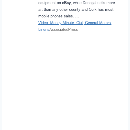
equipment on
eBay
, while Donegal sells more
art than any other county and Cork has most
mobile phones sales.
…
Video: Money Minute: Ciul, General Motors,
Linens
AssociatedPress