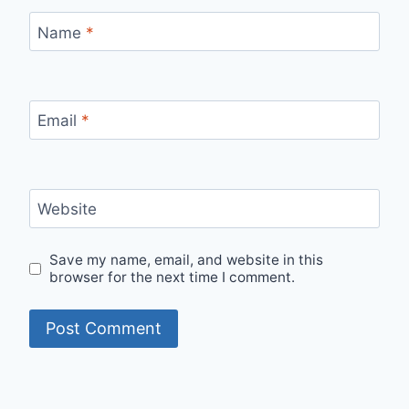
Name
*
Email
*
Website
Save my name, email, and website in this
browser for the next time I comment.