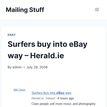
Skip
Mailing Stuff
to
content
EBAY
Surfers buy into eBay
way – Herald.ie
By
admin
July 29, 2008
BBC News
Surfers buy into
eBay
way
Herald.ie, Ireland –
4 hours ago
Clare people sell more music and photography