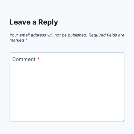
Leave a Reply
Your email address will not be published.
Required fields are
marked
*
Comment
*