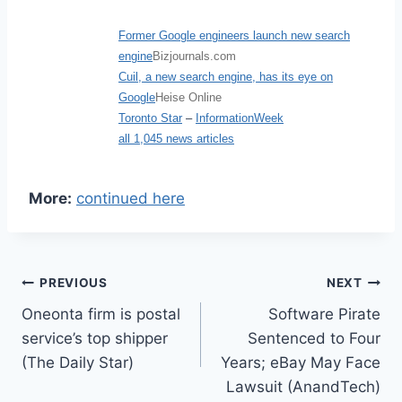
Former Google engineers launch new search
engine
Bizjournals.com
Cuil, a new search engine, has its eye on
Google
Heise Online
Toronto Star
–
InformationWeek
all 1,045 news articles
More:
continued here
Post
PREVIOUS
NEXT
Oneonta firm is postal
Software Pirate
navigation
service’s top shipper
Sentenced to Four
(The Daily Star)
Years; eBay May Face
Lawsuit (AnandTech)