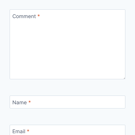
Comment
*
Name
*
Email
*