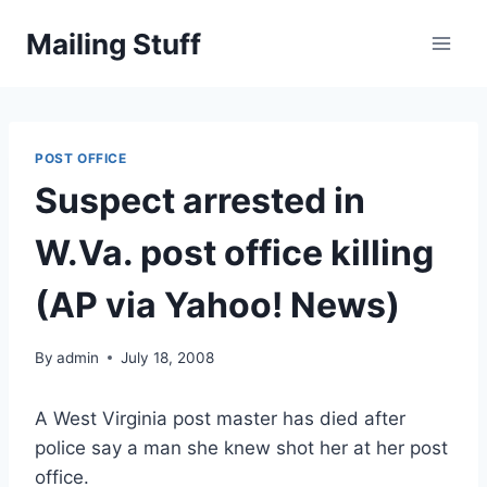
Skip
Mailing Stuff
to
content
POST OFFICE
Suspect arrested in
W.Va. post office killing
(AP via Yahoo! News)
By
admin
July 18, 2008
A West Virginia post master has died after
police say a man she knew shot her at her post
office.