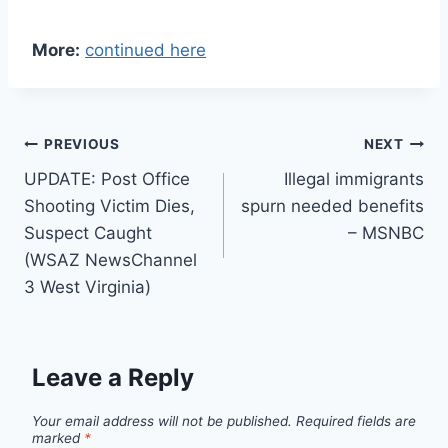
More:
continued here
Post
PREVIOUS
NEXT
UPDATE: Post Office
Illegal immigrants
navigation
Shooting Victim Dies,
spurn needed benefits
Suspect Caught
– MSNBC
(WSAZ NewsChannel
3 West Virginia)
Leave a Reply
Your email address will not be published.
Required fields are
marked
*