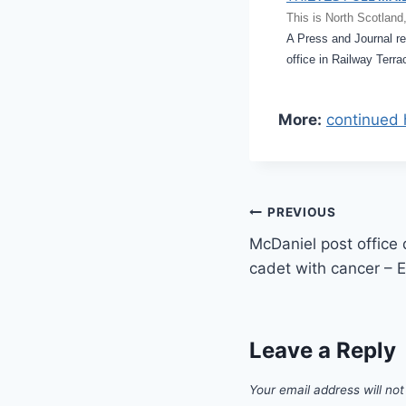
This is North Scotland
A Press and Journal rep
office in Railway Terr
More:
continued 
Post
PREVIOUS
McDaniel post office 
navigation
cadet with cancer – 
Leave a Reply
Your email address will not