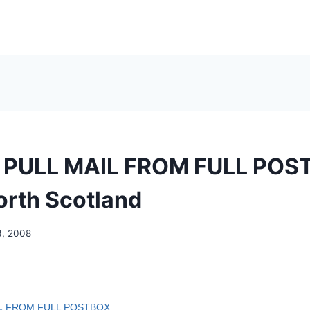
 PULL MAIL FROM FULL POS
North Scotland
3, 2008
L
FROM FULL POSTBOX