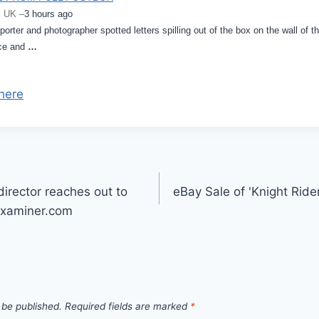
, UK –
3 hours ago
orter and photographer spotted letters spilling out of the box on the wall of t
ace and
…
here
director reaches out to
eBay Sale of 'Knight Ride
Examiner.com
 be published.
Required fields are marked
*