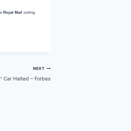
he
Royal Mail
sorting
NEXT
r' Car Halted – Forbes