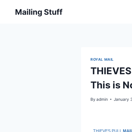
Skip
Mailing Stuff
to
content
ROYAL MAIL
THIEVES
This is 
By
admin
January 
THIEVES PULL
MAI