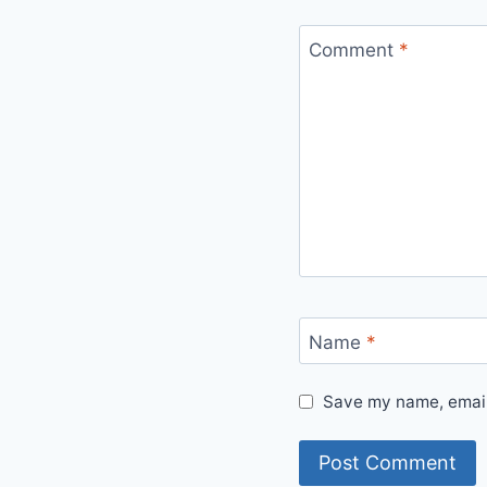
Comment
*
Name
*
Save my name, email,