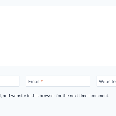
Email
*
Website
 and website in this browser for the next time I comment.