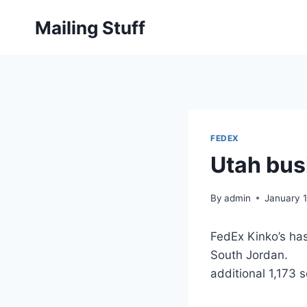
Skip
Mailing Stuff
to
content
FEDEX
Utah busi
By
admin
January 1
FedEx Kinko’s ha
South Jordan. Bu
additional 1,173 s