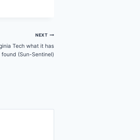
NEXT
ginia Tech what it has
so found (Sun-Sentinel)