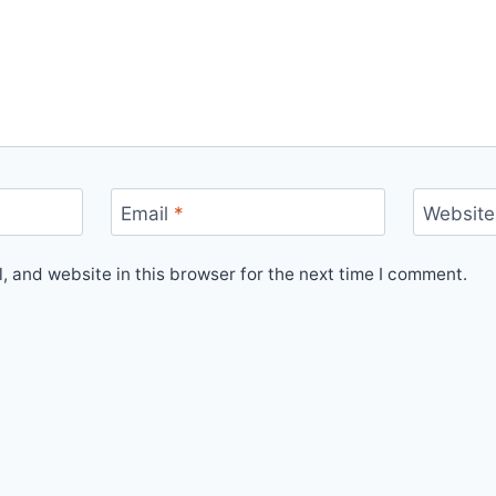
Email
*
Website
 and website in this browser for the next time I comment.