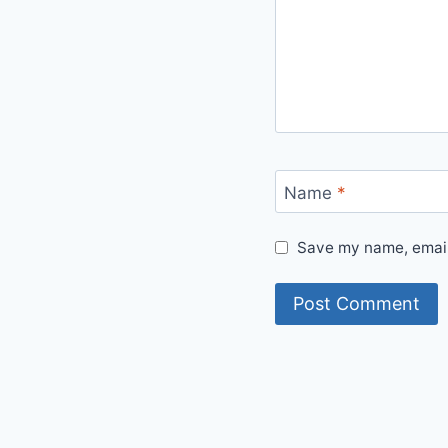
Name
*
Save my name, email,