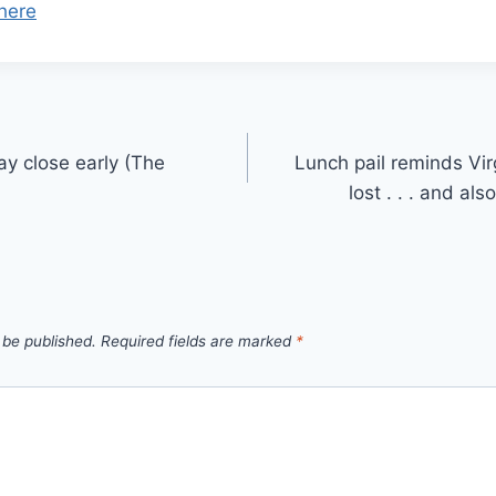
here
ay close early (The
Lunch pail reminds Vir
lost . . . and al
 be published.
Required fields are marked
*