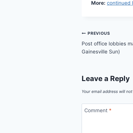
More:
continued 
Post
PREVIOUS
Post office lobbies m
navigation
Gainesville Sun)
Leave a Reply
Your email address will not
Comment
*