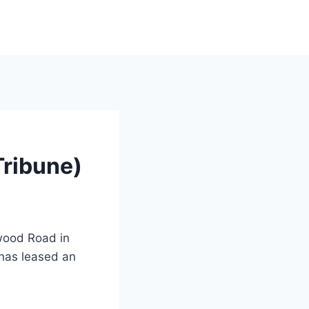
Tribune)
dwood Road in
has leased an