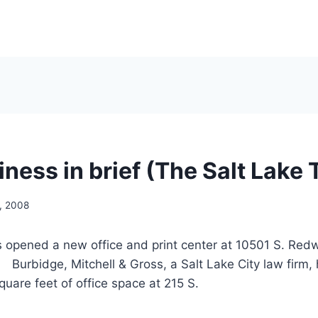
ness in brief (The Salt Lake 
, 2008
s opened a new office and print center at 10501 S. Re
rbidge, Mitchell & Gross, a Salt Lake City law firm, 
quare feet of office space at 215 S.