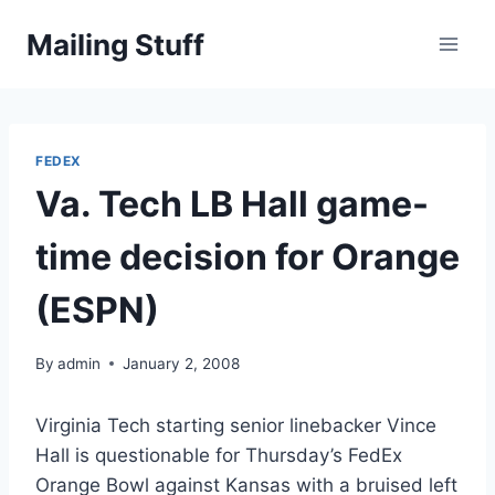
Skip
Mailing Stuff
to
content
FEDEX
Va. Tech LB Hall game-
time decision for Orange
(ESPN)
By
admin
January 2, 2008
Virginia Tech starting senior linebacker Vince
Hall is questionable for Thursday’s FedEx
Orange Bowl against Kansas with a bruised left