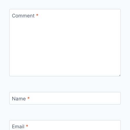
Comment
*
Name
*
Email
*