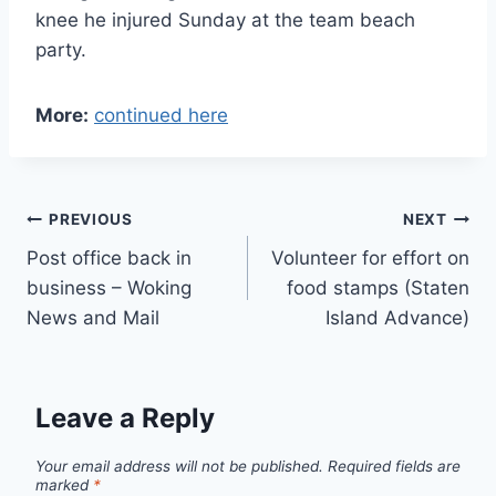
knee he injured Sunday at the team beach
party.
More:
continued here
Post
PREVIOUS
NEXT
Post office back in
Volunteer for effort on
navigation
business – Woking
food stamps (Staten
News and Mail
Island Advance)
Leave a Reply
Your email address will not be published.
Required fields are
marked
*