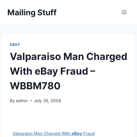
Skip
Mailing Stuff
to
content
EBAY
Valparaiso Man Charged
With eBay Fraud –
WBBM780
By
admin
July 26, 2008
Valparaiso Man Charged With
eBay
Fraud