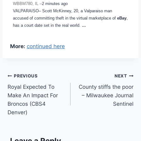
WBBM780, IL –
2 minutes ago
VALPARAISO– Scott McKinney, 20, a Valparaiso man
accused of committing theft in the virtual marketplace of
eBay
,
has a court date set in the real world.
…
More:
continued here
Post
PREVIOUS
NEXT
Royal Expected To
County stiffs the poor
navigation
Make An Impact For
– Milwaukee Journal
Broncos (CBS4
Sentinel
Denver)
Leave a Reply