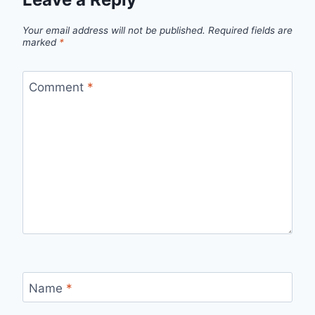
Your email address will not be published.
Required fields are
marked
*
Comment
*
Name
*