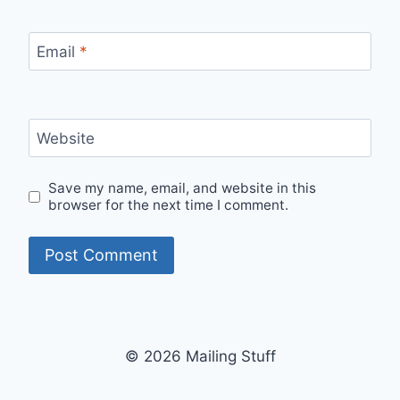
Email
*
Website
Save my name, email, and website in this
browser for the next time I comment.
© 2026 Mailing Stuff