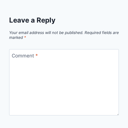
Leave a Reply
Your email address will not be published.
Required fields are
marked
*
Comment
*