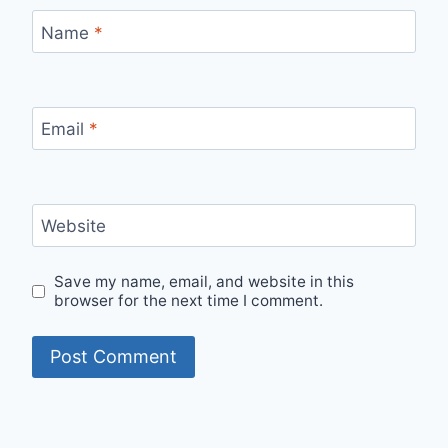
Name
*
Email
*
Website
Save my name, email, and website in this
browser for the next time I comment.