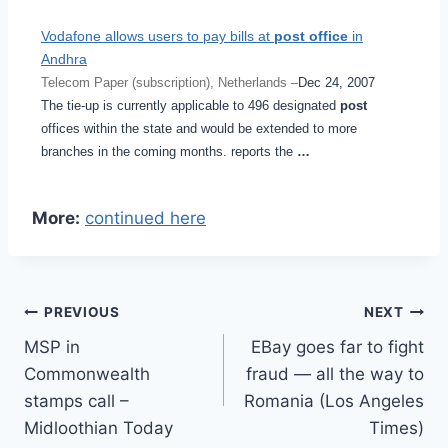
Vodafone allows users to pay bills at
post office
in
Andhra
Telecom Paper (subscription), Netherlands –
Dec 24, 2007
The tie-up is currently applicable to 496 designated
post
offices within the state and would be extended to more
branches in the coming months. reports the
…
More:
continued here
Post
PREVIOUS
NEXT
MSP in
EBay goes far to fight
navigation
Commonwealth
fraud — all the way to
stamps call –
Romania (Los Angeles
Midloothian Today
Times)