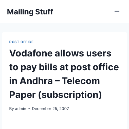
Skip
Mailing Stuff
to
content
POST OFFICE
Vodafone allows users
to pay bills at post office
in Andhra – Telecom
Paper (subscription)
By
admin
December 25, 2007