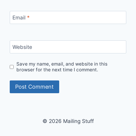
Email
*
Website
Save my name, email, and website in this
browser for the next time I comment.
© 2026 Mailing Stuff