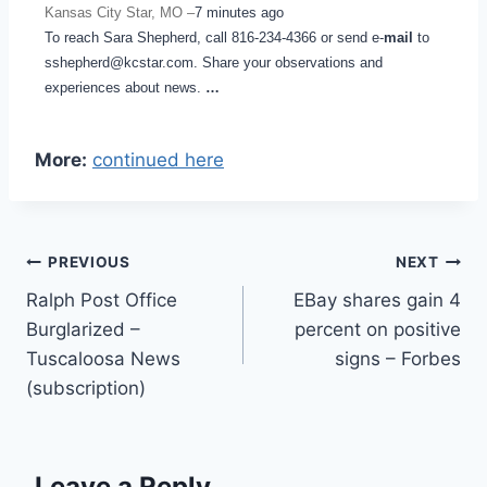
Kansas City Star, MO –
7 minutes ago
To reach Sara Shepherd, call 816-234-4366 or send e-
mail
to
sshepherd@kcstar.com. Share your observations and
experiences about news.
…
More:
continued here
Post
PREVIOUS
NEXT
Ralph Post Office
EBay shares gain 4
navigation
Burglarized –
percent on positive
Tuscaloosa News
signs – Forbes
(subscription)
Leave a Reply