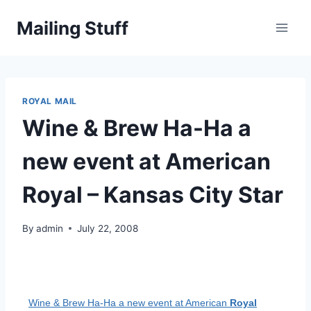
Skip
Mailing Stuff
to
content
ROYAL MAIL
Wine & Brew Ha-Ha a
new event at American
Royal – Kansas City Star
By
admin
July 22, 2008
Wine & Brew Ha-Ha a new event at American
Royal