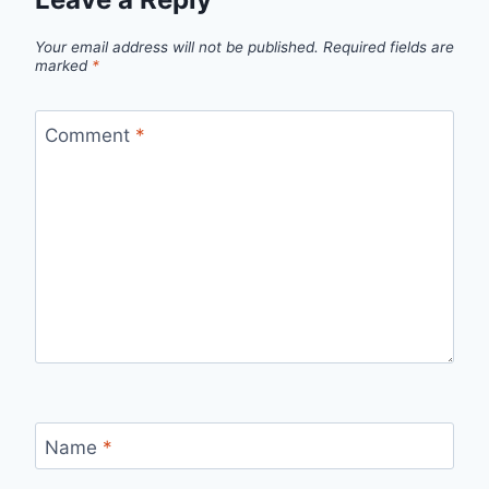
Your email address will not be published.
Required fields are
marked
*
Comment
*
Name
*