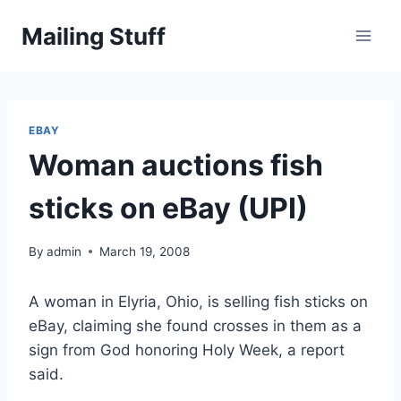
Skip
Mailing Stuff
to
content
EBAY
Woman auctions fish
sticks on eBay (UPI)
By
admin
March 19, 2008
A woman in Elyria, Ohio, is selling fish sticks on
eBay, claiming she found crosses in them as a
sign from God honoring Holy Week, a report
said.