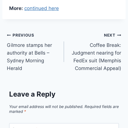
More:
continued here
Post
PREVIOUS
NEXT
Gilmore stamps her
Coffee Break:
navigation
authority at Bells –
Judgment nearing for
Sydney Morning
FedEx suit (Memphis
Herald
Commercial Appeal)
Leave a Reply
Your email address will not be published.
Required fields are
marked
*