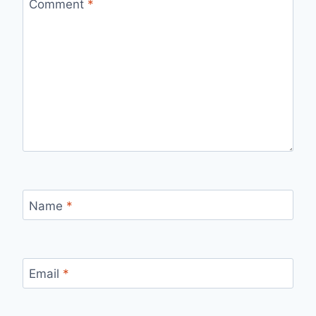
Comment
*
Name
*
Email
*