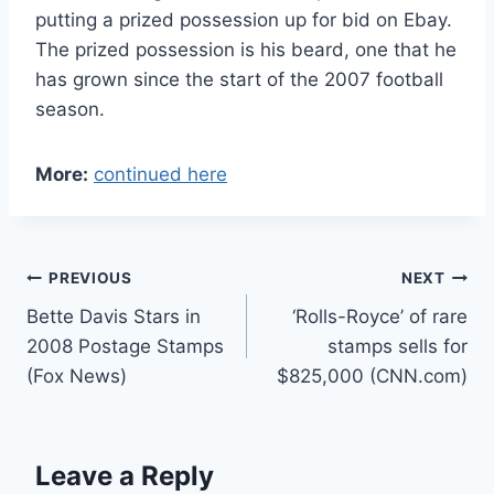
putting a prized possession up for bid on Ebay.
The prized possession is his beard, one that he
has grown since the start of the 2007 football
season.
More:
continued here
Post
PREVIOUS
NEXT
Bette Davis Stars in
‘Rolls-Royce’ of rare
navigation
2008 Postage Stamps
stamps sells for
(Fox News)
$825,000 (CNN.com)
Leave a Reply