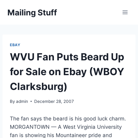
Skip
Mailing Stuff
to
content
EBAY
WVU Fan Puts Beard Up
for Sale on Ebay (WBOY
Clarksburg)
By
admin
December 28, 2007
The fan says the beard is his good luck charm.
MORGANTOWN — A West Virginia University
fan is showing his Mountaineer pride and