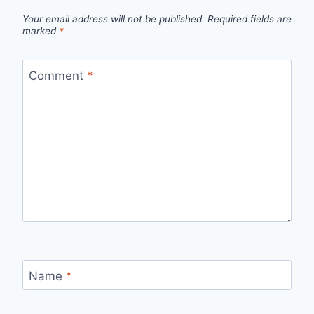
Your email address will not be published.
Required fields are
marked
*
Comment
*
Name
*