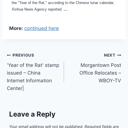
the "Year of the Rat," according to the Chinese lunar calendar,
Xinhua News Agency reported.
…
More:
continued here
Post
PREVIOUS
NEXT
'Year of the Rat' stamp
Morgantown Post
navigation
issued – China
Office Relocates –
Internet Information
WBOY-TV
Center|
Leave a Reply
Your email address will not be published.
Required fields are