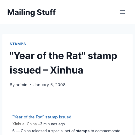
Skip
Mailing Stuff
to
content
STAMPS
"Year of the Rat" stamp
issued – Xinhua
By
admin
January 5, 2008
"Year of the Rat"
stamp
issued
Xinhua, China –
3 minutes ago
6 — China released a special set of
stamps
to commemorate