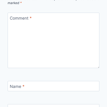
marked
*
Comment
*
Name
*