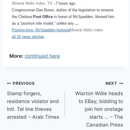
Mineral Wells Index, TX –
7 hours ago
Congressman Dan Boren, author of the legislation to rename
the Chelsea
Post Office
in honor of McSpadden, likened him
as a “positive role model,” unlike any
…
Posting time: McSpadden honored
Mineral Wells Index
all 24 news articles
More:
continued here
Post
PREVIOUS
NEXT
Stamp forgers,
Wiarton Willie heads
navigation
residence violator and
to EBay; bidding to
Intl. Tel line thieves
join him onstage
arrested – Arab Times
starts … – The
Canadian Press