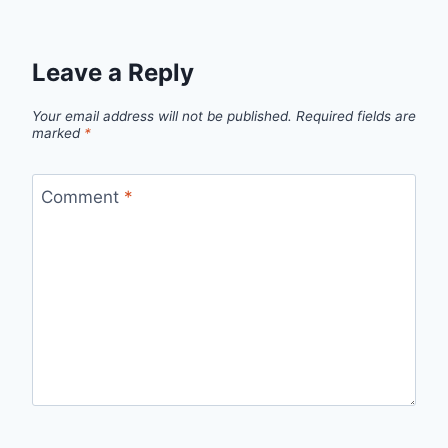
Leave a Reply
Your email address will not be published.
Required fields are
marked
*
Comment
*