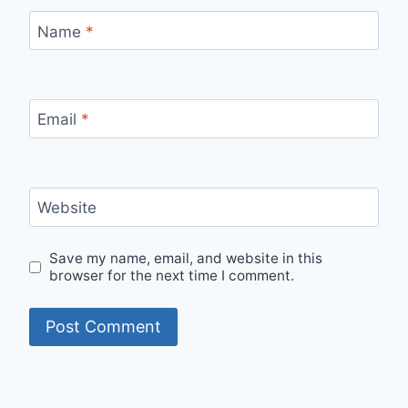
Name
*
Email
*
Website
Save my name, email, and website in this
browser for the next time I comment.