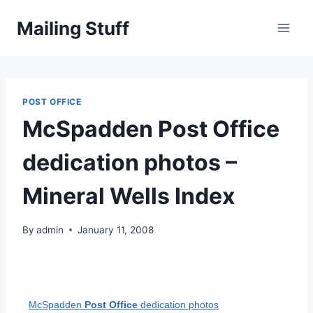
Skip
Mailing Stuff
to
content
POST OFFICE
McSpadden Post Office
dedication photos –
Mineral Wells Index
By
admin
January 11, 2008
McSpadden
Post Office
dedication photos