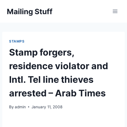
Skip
Mailing Stuff
to
content
STAMPS
Stamp forgers,
residence violator and
Intl. Tel line thieves
arrested – Arab Times
By
admin
January 11, 2008