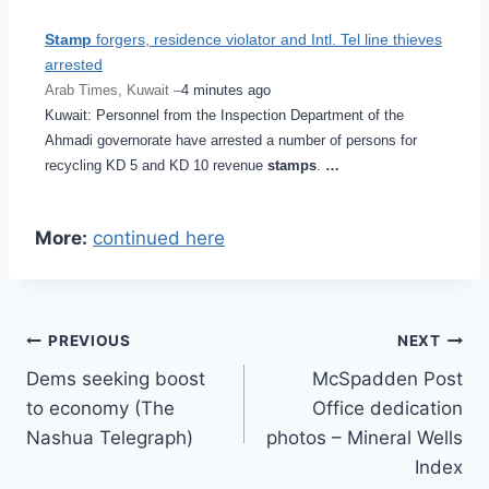
Stamp
forgers, residence violator and Intl. Tel line thieves
arrested
Arab Times, Kuwait –
4 minutes ago
Kuwait: Personnel from the Inspection Department of the
Ahmadi governorate have arrested a number of persons for
recycling KD 5 and KD 10 revenue
stamps
.
…
More:
continued here
Post
PREVIOUS
NEXT
Dems seeking boost
McSpadden Post
navigation
to economy (The
Office dedication
Nashua Telegraph)
photos – Mineral Wells
Index