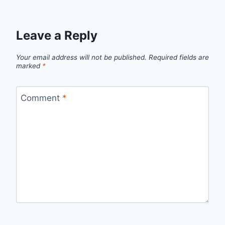
Leave a Reply
Your email address will not be published.
Required fields are
marked
*
Comment
*