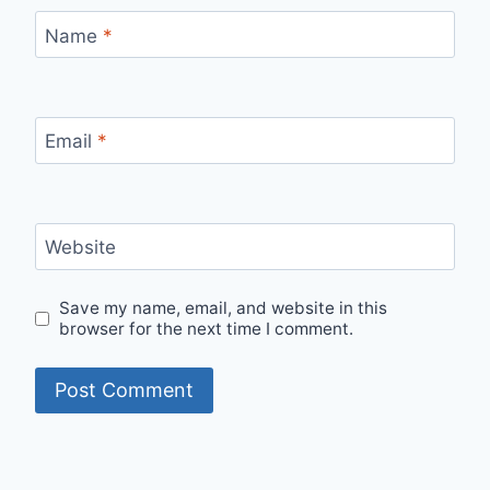
Name
*
Email
*
Website
Save my name, email, and website in this
browser for the next time I comment.