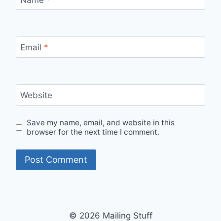
Email
*
Website
Save my name, email, and website in this
browser for the next time I comment.
© 2026 Mailing Stuff