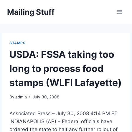
Skip
Mailing Stuff
to
content
STAMPS
USDA: FSSA taking too
long to process food
stamps (WLFI Lafayette)
By
admin
July 30, 2008
Associated Press – July 30, 2008 4:14 PM ET
INDIANAPOLIS (AP) – Federal officials have
ordered the state to halt any further rollout of