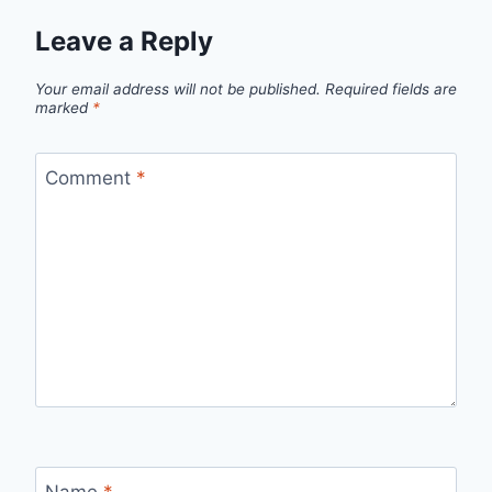
Leave a Reply
Your email address will not be published.
Required fields are
marked
*
Comment
*
Name
*