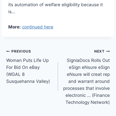
its automation of welfare eligibility because it
is…
More:
continued here
Post
PREVIOUS
NEXT
Woman Puts Life Up
SigniaDocs Rolls Out
navigation
For Bid On eBay
eSign eNsure eSign
(WGAL 8
eNsure will creat rep
Susquehanna Valley)
and warrant around
processes that involve
electronic … (Finance
Technology Network)