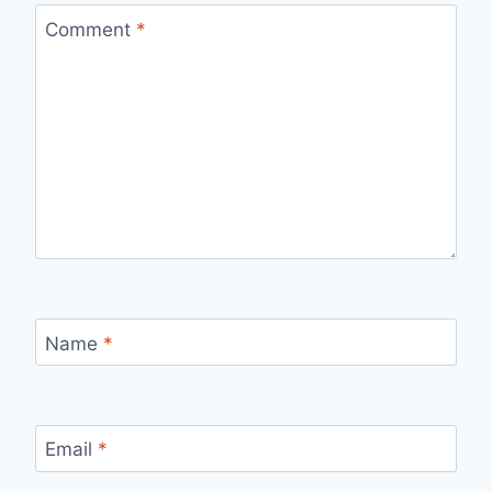
Comment
*
Name
*
Email
*