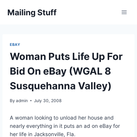
Skip
Mailing Stuff
to
content
EBAY
Woman Puts Life Up For
Bid On eBay (WGAL 8
Susquehanna Valley)
By
admin
July 30, 2008
A woman looking to unload her house and
nearly everything in it puts an ad on eBay for
her life in Jacksonville, Fla.