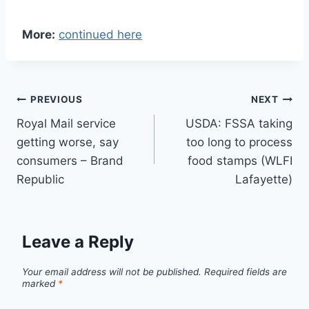
More:
continued here
Post
PREVIOUS
NEXT
Royal Mail service
USDA: FSSA taking
navigation
getting worse, say
too long to process
consumers – Brand
food stamps (WLFI
Republic
Lafayette)
Leave a Reply
Your email address will not be published.
Required fields are
marked
*